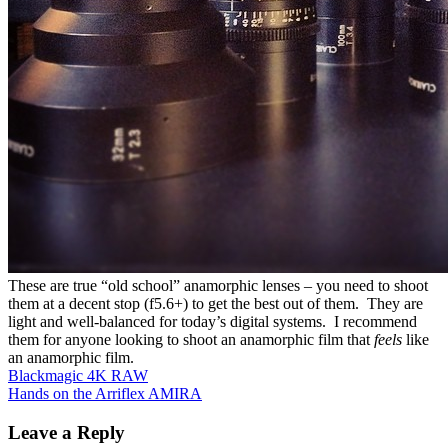
These are true
“old school”
anamorphic
lenses – you
need to shoot
them
at
a decent stop (f5.6+) to get the best out of them. They are
light and
well-balanced
for
today’s
digital systems. I recommend
them for anyone looking to shoot an anamorphic film that
feels
like
an anamorphic film.
Post
Blackmagic 4K RAW
Hands on the Arriflex AMIRA
navigation
Leave a Reply