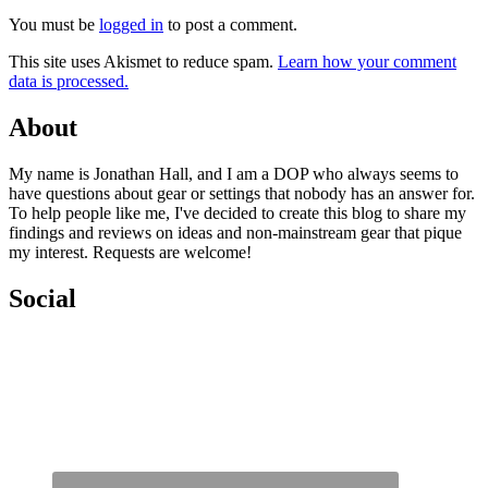
You must be
logged in
to post a comment.
This site uses Akismet to reduce spam.
Learn how your comment
data is processed.
About
My name is Jonathan Hall, and I am a DOP who always seems to
have questions about gear or settings that nobody has an answer for.
To help people like me, I've decided to create this blog to share my
findings and reviews on ideas and non-mainstream gear that pique
my interest. Requests are welcome!
Social