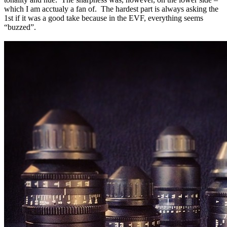
which
I am acctualy a fan of.
The hardest part is always asking the
1st if it was a good take because in the
EVF, everything
seems
“buzzed”.