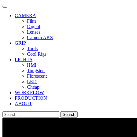
Skip
to
CAMERA
content
Film
Digital
Lenses
Camera AKS
GRIP
Tools
Cool Rigs
LIGHTS
HMI
Tungsten
Florescent
LED
Cheap
WORKFLOW
PRODUCTION
ABOUT
Search
for: