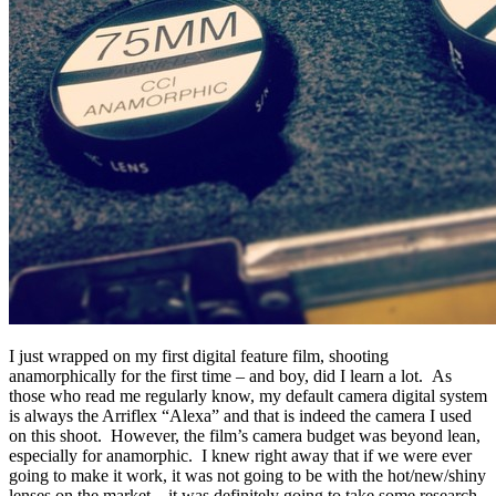
I just wrapped on my first digital feature
film, shooting
anamorphically for the first time – and boy, did I learn a lot. As
those who read me regularly know, my default camera digital system
is always the Arriflex “Alexa” and that is indeed the camera I used
on this shoot. However, the film’s camera budget was beyond lean,
especially for anamorphic. I knew right away that if we were ever
going to make it work, it was not going to be with the hot/new/shiny
lenses on the market – it was definitely going to take some research