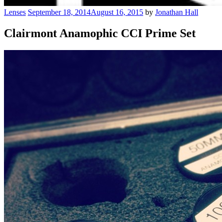
Lenses
September 18, 2014
August 16, 2015
by
Jonathan Hall
Clairmont Anamophic CCI Prime Set