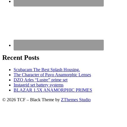
Recent Posts
Scubacam The Best Splash Housing.
The Character of Pavo Anamorphic Lenses
DZO Arles “Lustre” prime set
Instagrid set battery systems
BLAZAR 1.5X ANAMORPHIC PRIMES
© 2026 TCF
–
Black Theme by
ZThemes Studio