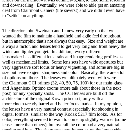
and downscaling. Eventually, we were able to able get an amazing
deal from Clairmont Camera (life savers!) and we didn’t even have
to “settle” on anything.
The director John Swetnam and I knew very early on that we
wanted the film to maintain a handheld and agile feel throughout,
but in anamorphic
that’s not always that easy. Size and weight are
always a factor, and lenses tend to get very long and front heavy the
wider and tighter you get. In addition, every different
lens maker has different lens traits and image rendering profiles as
well as mechanical limits. Some lens sets have wide apertures but
very aggressive soft focus or heavy vignetting, and some are big in
size but have exigent sharpness and color. Basically, there are a lot
of options out there. The lenses we ultimately went with were
the Clairmont CCI primes (32, 40, 50, 75, 100) for our main glass,
and Angenieux Optimo zooms (more talk about those in the next
post) for any specialty shots. The CCI lenses are built off the
architecture of the original Kowa prime set, only with a
more cinema-ready barrel and better focus marks. In my opinion,
the lenses have a very natural contrast especially for shooting in
digital formats, similar to the way Kodak 5217 film looks. As for
color, everything seemed to want to come up slightly warmer (some
lenses more than others)
, but
overall
the color had a
very natural
tonality and hue. The sharpness
was, however, on
the lower
side –