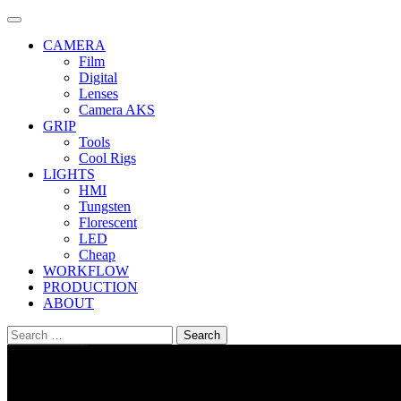
Skip
to
CAMERA
content
Film
Digital
Lenses
Camera AKS
GRIP
Tools
Cool Rigs
LIGHTS
HMI
Tungsten
Florescent
LED
Cheap
WORKFLOW
PRODUCTION
ABOUT
Search
for: