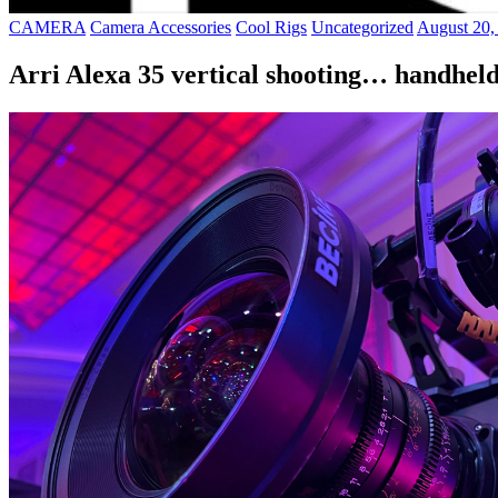
CAMERA
Camera Accessories
Cool Rigs
Uncategorized
August 20,
Arri Alexa 35 vertical shooting… handhel