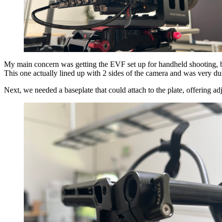
My main concern was getting the EVF set up for handheld shooting, but
This one actually lined up with 2 sides of the camera and was very du
Next, we needed a baseplate that could attach to the plate, offering a