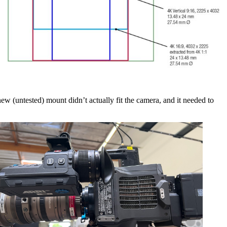
ew (untested) mount didn’t actually fit the camera, and it needed to