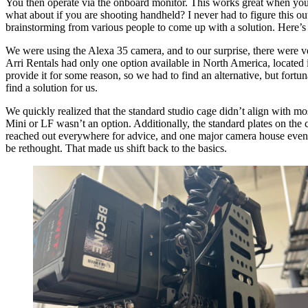
You then operate via the onboard monitor. This works great when you a
what about if you are shooting handheld? I never had to figure this out
brainstorming from various people to come up with a solution. Here
We were using the Alexa 35 camera, and to our surprise, there were ve
Arri Rentals had only one option available in North America, located i
provide it for some reason, so we had to find an alternative, but fortun
find a solution for us.
We quickly realized that the standard studio cage didn’t align with mo
Mini or LF wasn’t an option. Additionally, the standard plates on the
reached out everywhere for advice, and one major camera house even of
be rethought. That made us shift back to the basics.