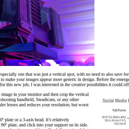
specially one that was just a vertical spot, with no need to also save for
s to make your images appear more generic in design. Before the emerge
r this new job, I was interested in the creative possibilities it could off
6 image in your monitor and then crop the vertical
 shooting handheld, Steadicam, or any other
der lenses and reduces your resolution; but worst
º plate or a 3-axis head. It’s relatively
 90º plate, and click into your support on its side.