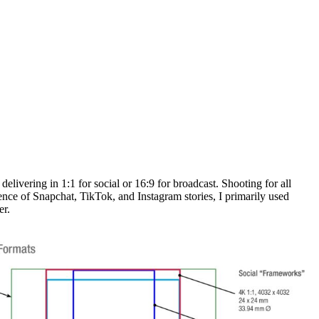
 delivering in 1:1 for social or 16:9 for broadcast. Shooting for all
nce of Snapchat, TikTok, and Instagram stories, I primarily used
er.