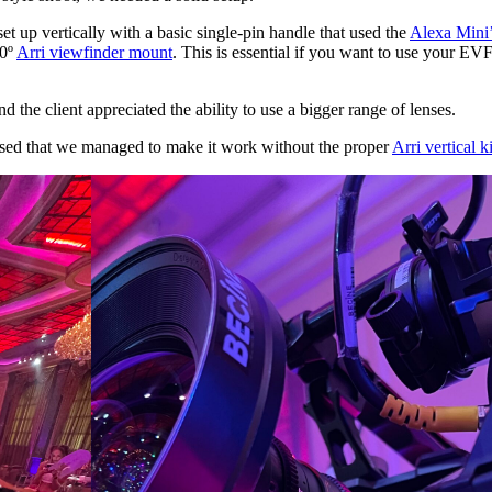
t up vertically with a basic single-pin handle that used the
Alexa Mini’
90º
Arri viewfinder mount
. This is essential if you want to use your EVF 
 the client appreciated the ability to use a bigger range of lenses.
eased that we managed to make it work without the proper
Arri vertical ki