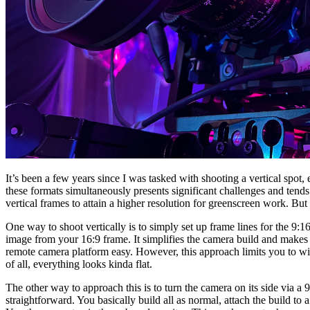
It’s been a few years since I was tasked with shooting a vertical spot, e
these formats simultaneously presents significant challenges and tend
vertical frames to attain a higher resolution for greenscreen work. But fo
One way to shoot vertically is to simply set up frame lines for the 9:1
image from your 16:9 frame. It simplifies the camera build and makes
remote camera platform easy. However, this approach limits you to wi
of all, everything looks kinda flat.
The other way to approach this is to turn the camera on its side via a 90
straightforward. You basically build all as normal, attach the build to a