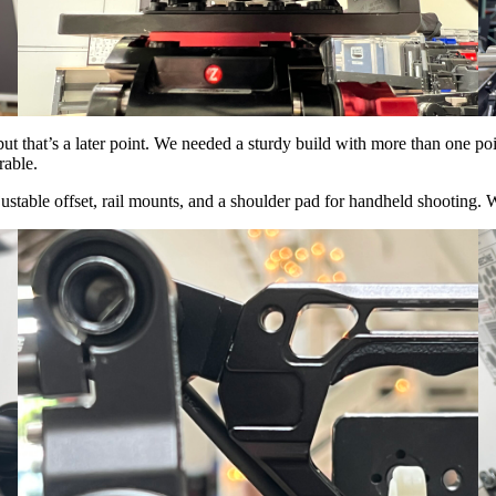
 that’s a later point. We needed a sturdy build with more than one poi
rable.
djustable offset, rail mounts, and a shoulder pad for handheld shooting