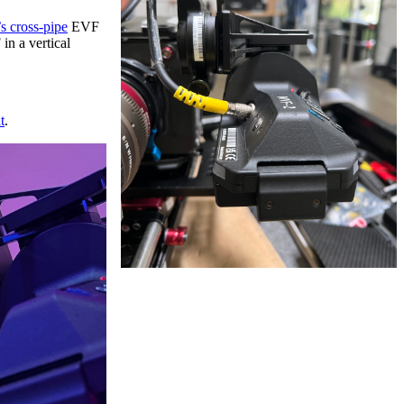
s cross-pipe
EVF
in a vertical
t
.