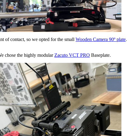
nt of contact, so we opted for the small
Wooden Camera 90º plate
.
. We chose the highly modular
Zacuto VCT PRO
Baseplate.