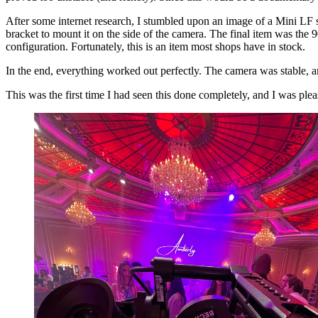
After some internet research, I stumbled upon an image of a Mini LF se
bracket to mount it on the side of the camera. The final item was the 
configuration. Fortunately, this is an item most shops have in stock.
In the end, everything worked out perfectly. The camera was stable, and
This was the first time I had seen this done completely, and I was pl