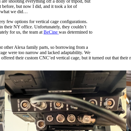
re shooting everything off a dolly or tripod, but
 before, but now I did, and it took a lot of
’s what we did…
ry few options for vertical cage configurations.
n their NY office. Unfortunately, they couldn’t
ately for us, the team at
BeCine
was determined to
st other Alexa family parts, so borrowing from a
 cage were too narrow and lacked adaptability. We
fered their custom CNC’ed vertical cage, but it turned out that their n