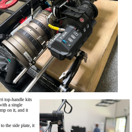
i top-handle kits
with a single
p on it, and it
 the side plate, it