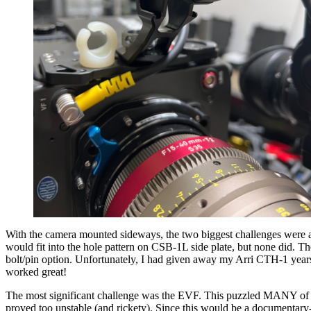
With the camera mounted sideways, the two biggest challenges were ah
would fit into the hole pattern on CSB-1L side plate, but none did. T
bolt/pin option. Unfortunately, I had given away my Arri CTH-1 years
worked great!
The most significant challenge was the EVF. This puzzled MANY of us. 
proved too unstable (and rickety). Since this would be a documentary-