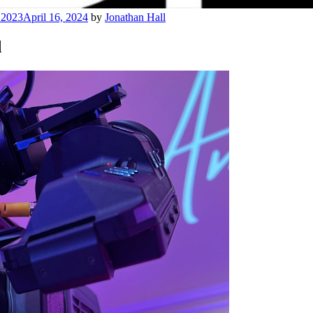
 2023
April 16, 2024
by
Jonathan Hall
d