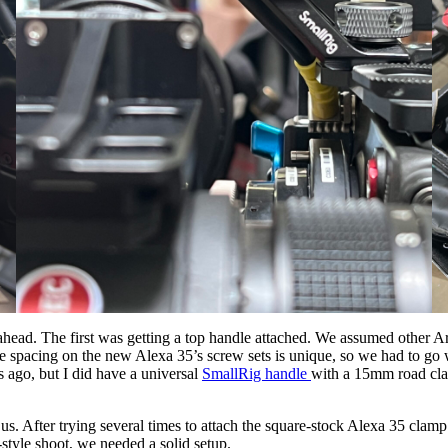
ead. The first was getting a top handle attached. We assumed other Arr
he spacing on the new Alexa 35’s screw sets is unique, so we had to go 
 ago, but I did have a universal
SmallRig handle
with a 15mm road clam
After trying several times to attach the square-stock Alexa 35 clamp to
style shoot, we needed a solid setup.