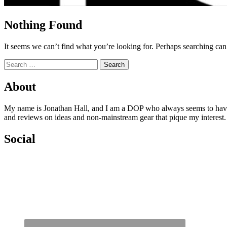
Nothing Found
It seems we can’t find what you’re looking for. Perhaps searching can
Search
for:
About
My name is Jonathan Hall, and I am a DOP who always seems to have qu
and reviews on ideas and non-mainstream gear that pique my interest
Social