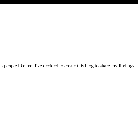
people like me, I've decided to create this blog to share my findings