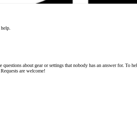
 help.
estions about gear or settings that nobody has an answer for. To help 
. Requests are welcome!