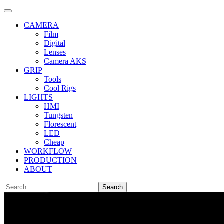
Skip
to
CAMERA
content
Film
Digital
Lenses
Camera AKS
GRIP
Tools
Cool Rigs
LIGHTS
HMI
Tungsten
Florescent
LED
Cheap
WORKFLOW
PRODUCTION
ABOUT
Search
for: