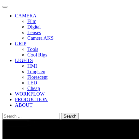
Skip
to
CAMERA
content
Film
Digital
Lenses
Camera AKS
GRIP
Tools
Cool Rigs
LIGHTS
HMI
Tungsten
Florescent
LED
Cheap
WORKFLOW
PRODUCTION
ABOUT
Search
for: