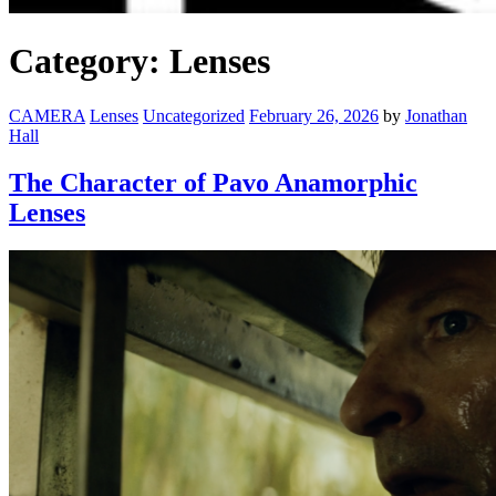
Category:
Lenses
CAMERA
Lenses
Uncategorized
February 26, 2026
by
Jonathan
Hall
The Character of Pavo Anamorphic
Lenses