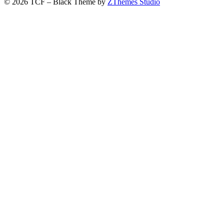
© 2026 TCF
–
Black Theme by
ZThemes Studio