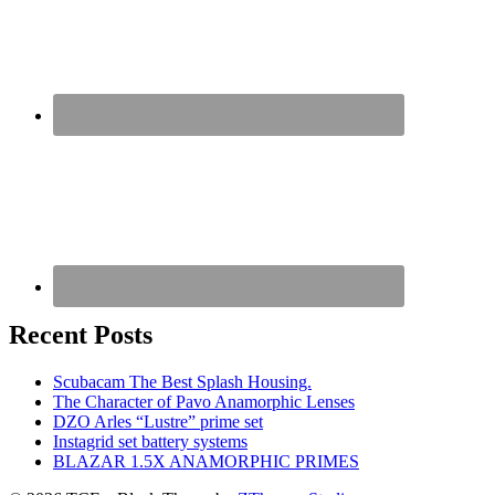
Recent Posts
Scubacam The Best Splash Housing.
The Character of Pavo Anamorphic Lenses
DZO Arles “Lustre” prime set
Instagrid set battery systems
BLAZAR 1.5X ANAMORPHIC PRIMES