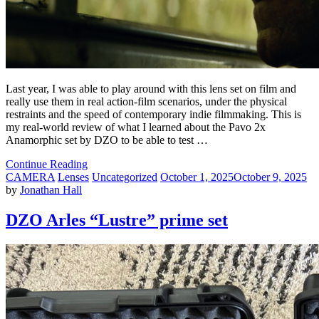
Last year, I was able to play around with this lens set on film and
really use them in real action-film scenarios, under the physical
restraints and the speed of contemporary indie filmmaking. This is
my real-world review of what I learned about the Pavo 2x
Anamorphic set by DZO to be able to test …
Continue Reading
CAMERA
Lenses
Uncategorized
October 1, 2025
October 9, 2025
by
Jonathan Hall
DZO Arles “Lustre” prime set