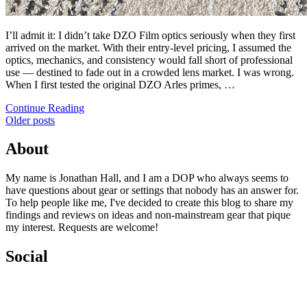
I’ll admit it: I didn’t take DZO Film optics seriously when they first
arrived on the market. With their entry-level pricing, I assumed the
optics, mechanics, and consistency would fall short of professional
use — destined to fade out in a crowded lens market. I was wrong.
When I first tested the original DZO Arles primes, …
Continue Reading
Posts
Older posts
navigation
About
My name is Jonathan Hall, and I am a DOP who always seems to
have questions about gear or settings that nobody has an answer for.
To help people like me, I've decided to create this blog to share my
findings and reviews on ideas and non-mainstream gear that pique
my interest. Requests are welcome!
Social