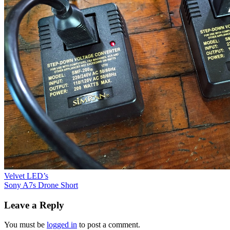
Post
Velvet LED’s
Sony A7s Drone Short
navigation
Leave a Reply
You must be
logged in
to post a comment.