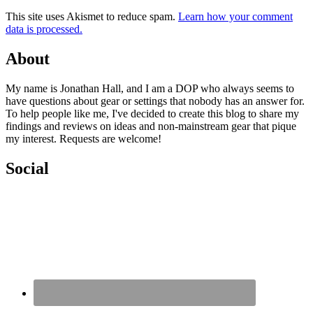
This site uses Akismet to reduce spam.
Learn how your comment
data is processed.
About
My name is Jonathan Hall, and I am a DOP who always seems to
have questions about gear or settings that nobody has an answer for.
To help people like me, I've decided to create this blog to share my
findings and reviews on ideas and non-mainstream gear that pique
my interest. Requests are welcome!
Social