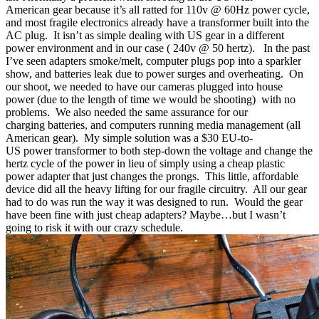
American gear because it’s all ratted for 110v @ 60Hz power cycle,
and most fragile electronics already have a transformer built into the
AC plug. It isn’t as simple dealing with US gear in a different
power
environment and in our case
( 240v @ 50 hertz). In the past
I’ve seen adapters smoke/melt, computer plugs pop into a sparkler
show, and batteries leak due to power surges and overheating. On
our
shoot, we
needed to have our cameras plugged into house
power
(due to the length of time we would be shooting)
with no
problems. We also needed the same assurance for our
charging
batteries, and computers
running media management (all
American gear). My simple solution was a $30 EU-to-
US power transformer to both step-down the voltage and change the
hertz cycle of the power in
lieu
of simply using a
cheap
plastic
power adapter that just changes the prongs.
This
little, affordable
device
did all the heavy lifting for our fragile
circuitry. All
our gear
had to do was run the way it was designed to run. Would the gear
have been fine with just cheap adapters? Maybe…but I wasn’t
going to risk it with our crazy schedule.