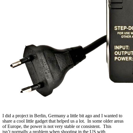
I did a project in
Berlin, Germany
a little bit ago and I wanted to
share a cool little gadget that helped us a lot. In some older areas
of Europe, the power is not very stable or consistent. This
isn’t normally a problem when shooting in the US with