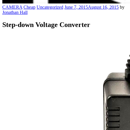
CAMERA
Cheap
Uncategorized
June 7, 2015
August 16, 2015
by
Jonathan Hall
Step-down Voltage Converter