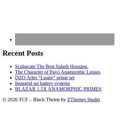
Recent Posts
Scubacam The Best Splash Housing.
The Character of Pavo Anamorphic Lenses
DZO Arles “Lustre” prime set
Instagrid set battery systems
BLAZAR 1.5X ANAMORPHIC PRIMES
© 2026 TCF
–
Black Theme by
ZThemes Studio