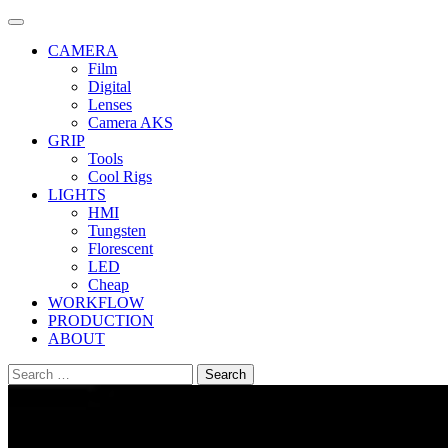
Skip
to
CAMERA
content
Film
Digital
Lenses
Camera AKS
GRIP
Tools
Cool Rigs
LIGHTS
HMI
Tungsten
Florescent
LED
Cheap
WORKFLOW
PRODUCTION
ABOUT
Search
for: