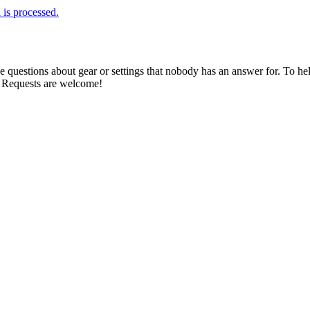
is processed.
estions about gear or settings that nobody has an answer for. To help 
. Requests are welcome!