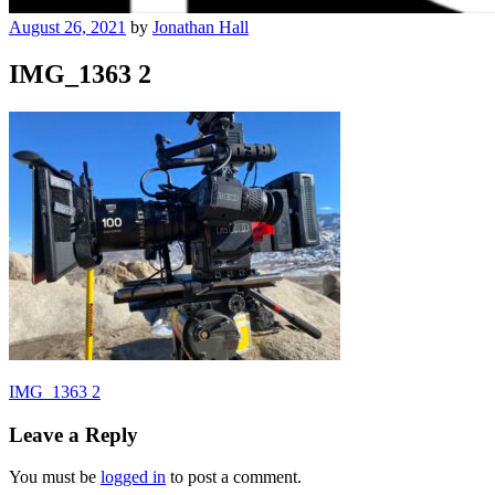
August 26, 2021
by
Jonathan Hall
IMG_1363 2
Post
IMG_1363 2
navigation
Leave a Reply
You must be
logged in
to post a comment.