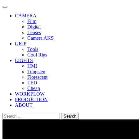
Skip
to
CAMERA
content
Film
Digital
Lenses
Camera AKS
GRIP
Tools
Cool Rigs
LIGHTS
HMI
Tungsten
Florescent
LED
Cheap
WORKFLOW
PRODUCTION
ABOUT
Search
for: