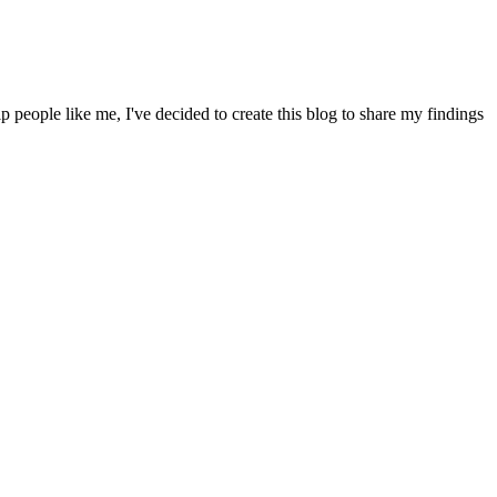
people like me, I've decided to create this blog to share my findings