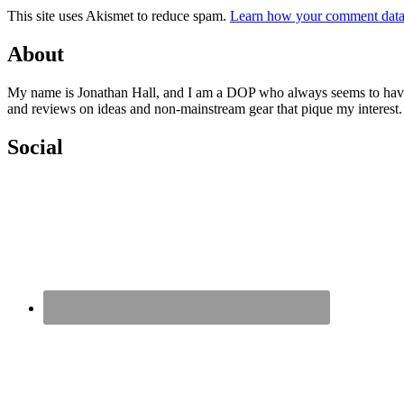
This site uses Akismet to reduce spam.
Learn how your comment data 
About
My name is Jonathan Hall, and I am a DOP who always seems to have qu
and reviews on ideas and non-mainstream gear that pique my interest
Social