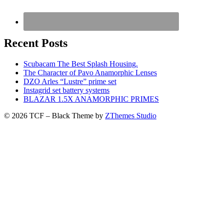
Recent Posts
Scubacam The Best Splash Housing.
The Character of Pavo Anamorphic Lenses
DZO Arles “Lustre” prime set
Instagrid set battery systems
BLAZAR 1.5X ANAMORPHIC PRIMES
© 2026 TCF
–
Black Theme by
ZThemes Studio