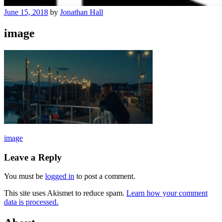
June 15, 2018
by
Jonathan Hall
image
Post
image
navigation
Leave a Reply
You must be
logged in
to post a comment.
This site uses Akismet to reduce spam.
Learn how your comment
data is processed.