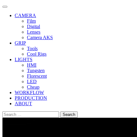
Skip
to
CAMERA
content
Film
Digital
Lenses
Camera AKS
GRIP
Tools
Cool Rigs
LIGHTS
HMI
Tungsten
Florescent
LED
Cheap
WORKFLOW
PRODUCTION
ABOUT
Search
for: