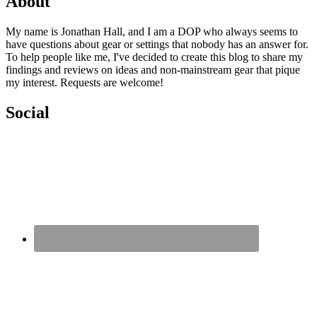
About
My name is Jonathan Hall, and I am a DOP who always seems to
have questions about gear or settings that nobody has an answer for.
To help people like me, I've decided to create this blog to share my
findings and reviews on ideas and non-mainstream gear that pique
my interest. Requests are welcome!
Social