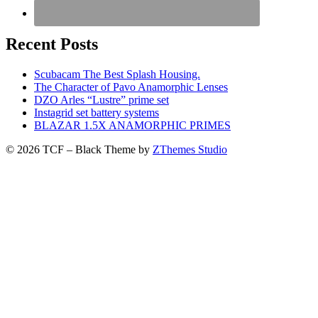
Recent Posts
Scubacam The Best Splash Housing.
The Character of Pavo Anamorphic Lenses
DZO Arles “Lustre” prime set
Instagrid set battery systems
BLAZAR 1.5X ANAMORPHIC PRIMES
© 2026 TCF
–
Black Theme by
ZThemes Studio