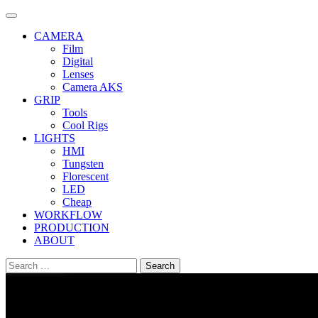
Skip
to
CAMERA
content
Film
Digital
Lenses
Camera AKS
GRIP
Tools
Cool Rigs
LIGHTS
HMI
Tungsten
Florescent
LED
Cheap
WORKFLOW
PRODUCTION
ABOUT
Search
for: