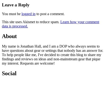
navigation
Leave a Reply
You must be
logged in
to post a comment.
This site uses Akismet to reduce spam.
Learn how your comment
data is processed.
About
My name is Jonathan Hall, and I am a DOP who always seems to
have questions about gear or settings that nobody has an answer for.
To help people like me, I've decided to create this blog to share my
findings and reviews on ideas and non-mainstream gear that pique
my interest. Requests are welcome!
Social