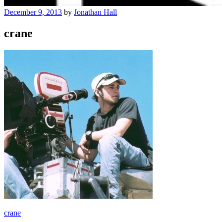
December 9, 2013
by
Jonathan Hall
crane
Post
crane