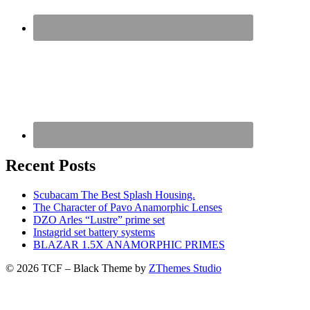
Recent Posts
Scubacam The Best Splash Housing.
The Character of Pavo Anamorphic Lenses
DZO Arles “Lustre” prime set
Instagrid set battery systems
BLAZAR 1.5X ANAMORPHIC PRIMES
© 2026 TCF
–
Black Theme by
ZThemes Studio