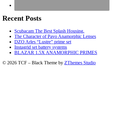
Recent Posts
Scubacam The Best Splash Housing.
The Character of Pavo Anamorphic Lenses
DZO Arles “Lustre” prime set
Instagrid set battery systems
BLAZAR 1.5X ANAMORPHIC PRIMES
© 2026 TCF
–
Black Theme by
ZThemes Studio