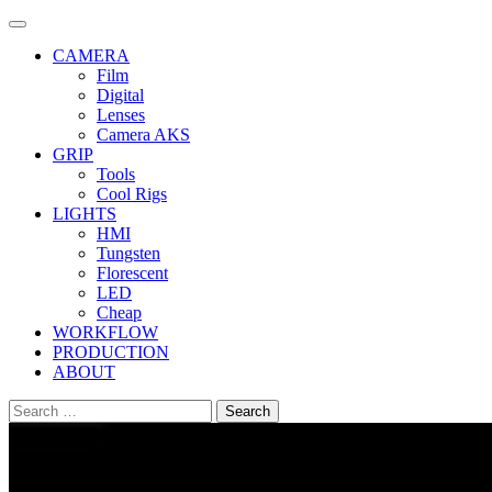
Skip
to
CAMERA
content
Film
Digital
Lenses
Camera AKS
GRIP
Tools
Cool Rigs
LIGHTS
HMI
Tungsten
Florescent
LED
Cheap
WORKFLOW
PRODUCTION
ABOUT
Search
for: