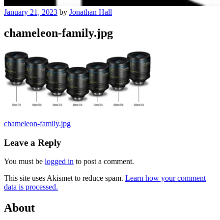
January 21, 2023
by
Jonathan Hall
chameleon-family.jpg
Post
chameleon-family.jpg
navigation
Leave a Reply
You must be
logged in
to post a comment.
This site uses Akismet to reduce spam.
Learn how your comment
data is processed.
About