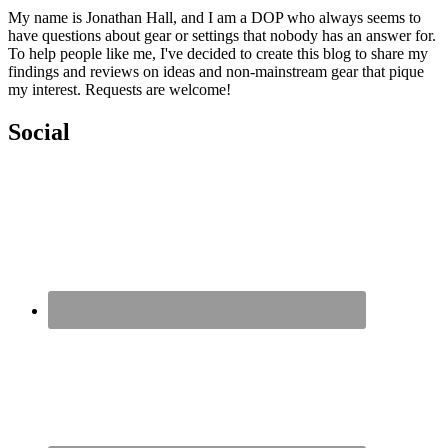
My name is Jonathan Hall, and I am a DOP who always seems to
have questions about gear or settings that nobody has an answer for.
To help people like me, I've decided to create this blog to share my
findings and reviews on ideas and non-mainstream gear that pique
my interest. Requests are welcome!
Social